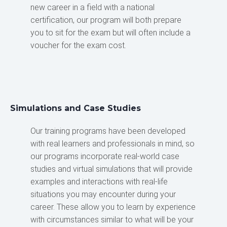
new career in a field with a national
certification, our program will both prepare
you to sit for the exam but will often include a
voucher for the exam cost.
Simulations and Case Studies
Our training programs have been developed
with real learners and professionals in mind, so
our programs incorporate real-world case
studies and virtual simulations that will provide
examples and interactions with real-life
situations you may encounter during your
career. These allow you to learn by experience
with circumstances similar to what will be your