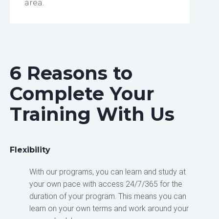
area.
6 Reasons to
Complete Your
Training With Us
Flexibility
With our programs, you can learn and study at
your own pace with access 24/7/365 for the
duration of your program. This means you can
learn on your own terms and work around your