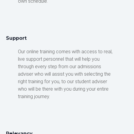
own schedule.
Support
Our online training comes with access to real,
live support personnel that will help you
through every step from our admissions
adviser who will assist you with selecting the
right training for you, to our student adviser
who will be there with you during your entire
training journey.
Relevancy