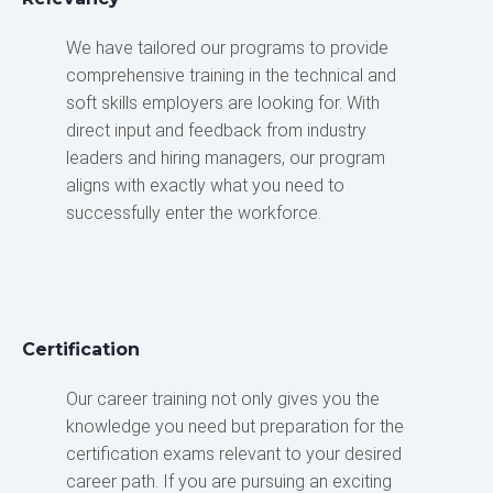
We have tailored our programs to provide
comprehensive training in the technical and
soft skills employers are looking for. With
direct input and feedback from industry
leaders and hiring managers, our program
aligns with exactly what you need to
successfully enter the workforce.
Certification
Our career training not only gives you the
knowledge you need but preparation for the
certification exams relevant to your desired
career path. If you are pursuing an exciting