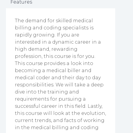
Features
The demand for skilled medical
billing and coding specialists is
rapidly growing. If you are
interested in a dynamic career in a
high demand, rewarding
profession, this course is for you.
This course provides a look into
becoming a medical biller and
medical coder and their day to day
responsibilities. We will take a deep
dive into the training and
requirements for pursuing a
successful career in this field. Lastly,
this course will look at the evolution,
current trends, and facts of working
in the medical billing and coding