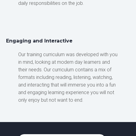
daily responsibilities on the job.
Engaging and Interactive
Our training curriculum was developed with you
in mind, looking at modern day learners and
their needs. Our curriculum contains a mix of
formats including reading, listening, watching,
and interacting that will immerse you into a fun
and engaging learning experience you will not
only enjoy but not want to end.