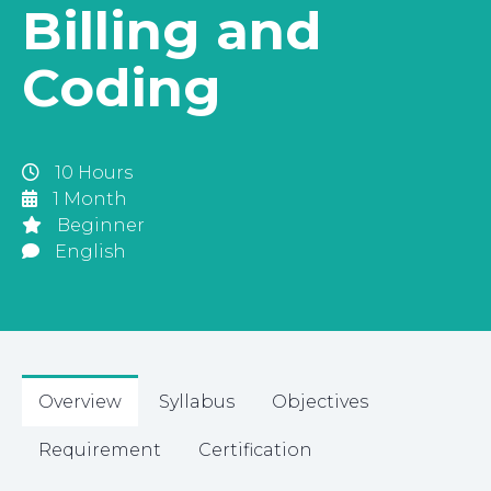
Billing and
Coding
10 Hours
1 Month
Beginner
English
Overview
Syllabus
Objectives
Requirement
Certification