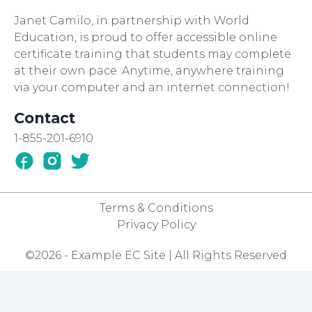
Janet Camilo, in partnership with World
Education, is proud to offer accessible online
certificate training that students may complete
at their own pace. Anytime, anywhere training
via your computer and an internet connection!
Contact
1-855-201-6910
Terms & Conditions
Privacy Policy
©2026 - Example EC Site | All Rights Reserved