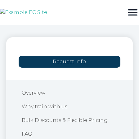
Skip
to
content
Request Info
Overview
Why train with us
Bulk Discounts & Flexible Pricing
FAQ