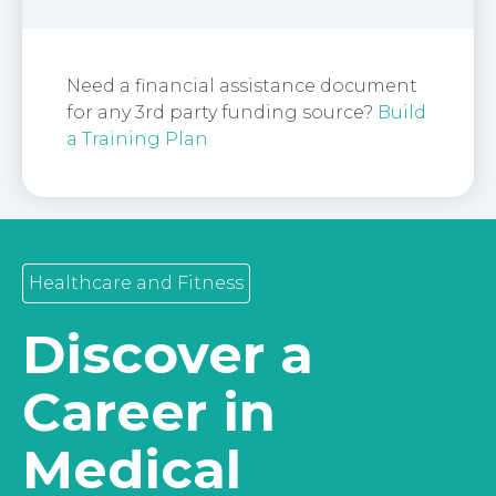
Need a financial assistance document
for any 3rd party funding source?
Build
a Training Plan
Healthcare and Fitness
Discover a
Career in
Medical